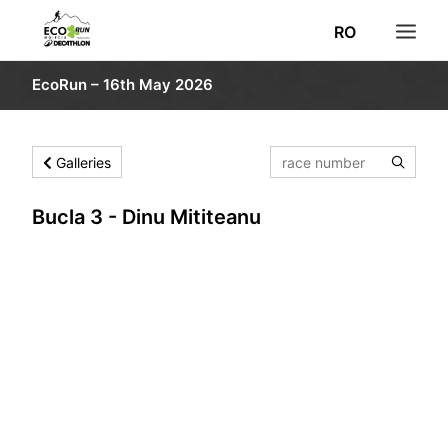
RO
EcoRun – 16th May 2026
NEWS
REGISTRATION
Galleries
RESULTS
ROUTE
Bucla 3 - Dinu Mititeanu
INFORMATION
PHOTO
VOLUNTEERS
DECATHLON
SEARCH