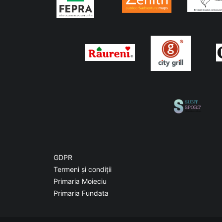
GDPR
Termeni și condiții
Primaria Moieciu
Primaria Fundata