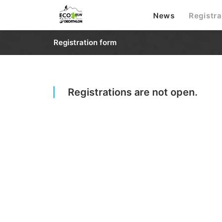
News
Registra
Registration form
Registrations are not open.