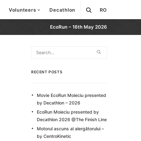
Volunteers
Decathlon
RO
EcoRun – 16th May 2026
RECENT POSTS
Movie EcoRun Moieciu presented
by Decathlon – 2026
EcoRun Moieciu presented by
Decathlon 2026 @The Finish Line
Motorul ascuns al alergătorului –
by CentroKinetic