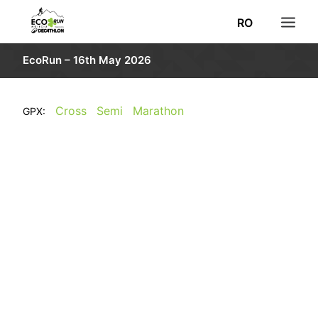
RO
EcoRun – 16th May 2026
NEWS
REGISTRATION
Cross
Semi
Marathon
GPX:
RESULTS
ROUTE
INFORMATION
PHOTO
VOLUNTEERS
DECATHLON
SEARCH